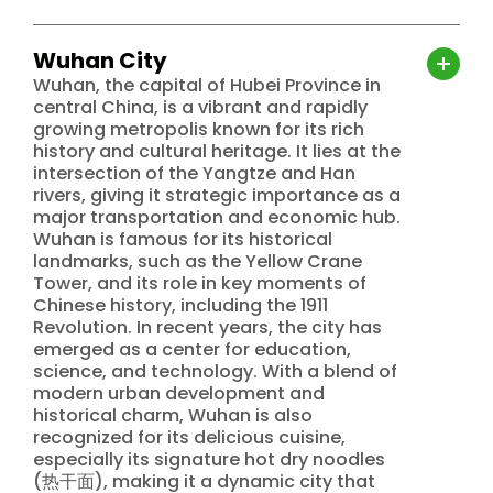
Wuhan City
Wuhan, the capital of Hubei Province in
central China, is a vibrant and rapidly
growing metropolis known for its rich
history and cultural heritage. It lies at the
intersection of the Yangtze and Han
rivers, giving it strategic importance as a
major transportation and economic hub.
Wuhan is famous for its historical
landmarks, such as the Yellow Crane
Tower, and its role in key moments of
Chinese history, including the 1911
Revolution. In recent years, the city has
emerged as a center for education,
science, and technology. With a blend of
modern urban development and
historical charm, Wuhan is also
recognized for its delicious cuisine,
especially its signature hot dry noodles
(热干面), making it a dynamic city that