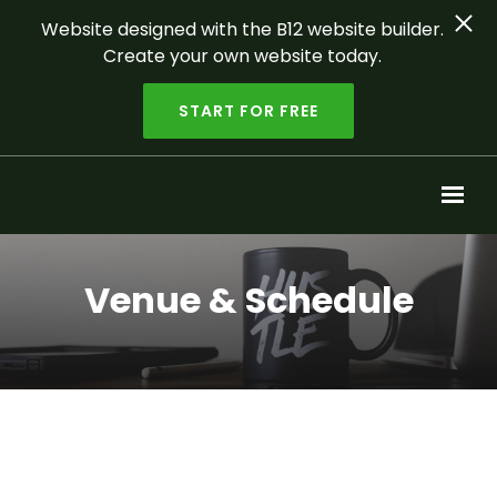
Website designed with the B12 website builder.
Create your own website today.
START FOR FREE
Skip to main content
Venue & Schedule