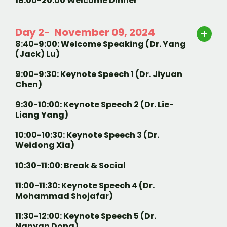
18:00-20:00 Welcome Dinner
Day 2- November 09, 2024
8:40-9:00: Welcome Speaking (Dr. Yang
(Jack) Lu)
9:00-9:30: Keynote Speech 1 (Dr. Jiyuan
Chen)
9:30-10:00: Keynote Speech 2 (Dr. Lie-
Liang Yang)
10:00-10:30: Keynote Speech 3 (Dr.
Weidong Xia)
10:30-11:00: Break & Social
11:00-11:30: Keynote Speech 4 (Dr.
Mohammad Shojafar)
11:30-12:00: Keynote Speech 5 (Dr.
Nanyan Dong)