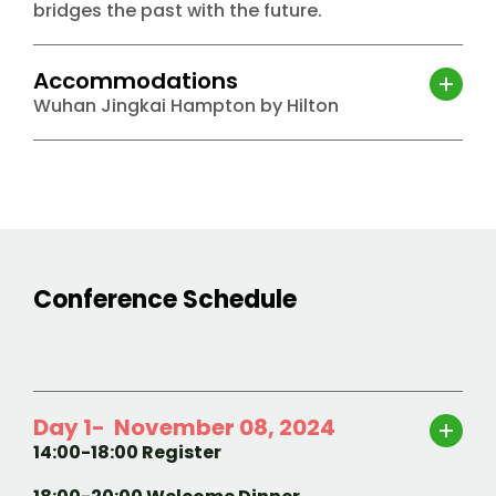
bridges the past with the future.
Accommodations
Wuhan Jingkai Hampton by Hilton
Conference Schedule
Day 1- November 08, 2024
14:00-18:00 Register