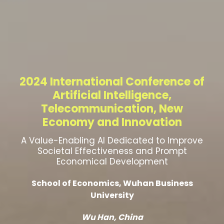
2024 International Conference of
Artificial Intelligence,
Telecommunication, New
Economy and Innovation
A Value-Enabling AI Dedicated to Improve
Societal Effectiveness and Prompt
Economical Development
School of Economics, Wuhan Business
University
Wu Han, China