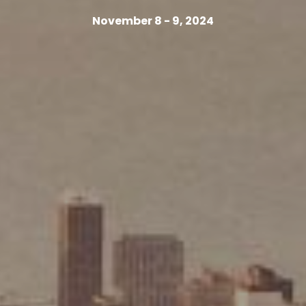
November 8 - 9, 2024