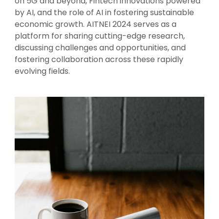
on 5G and beyond, Fintech innovations powered
by AI, and the role of AI in fostering sustainable
economic growth. AITNEI 2024 serves as a
platform for sharing cutting-edge research,
discussing challenges and opportunities, and
fostering collaboration across these rapidly
evolving fields.