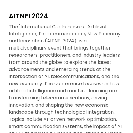
AITNEI 2024
The "International Conference of Artificial
Intelligence, Telecommunication, New Economy,
and Innovation (AITNEI 2024)" is a
multidisciplinary event that brings together
researchers, practitioners, and industry leaders
from around the globe to explore the latest
advancements and emerging trends at the
intersection of AI, telecommunications, and the
new economy. The conference focuses on how
artificial intelligence and machine learning are
transforming telecommunications, driving
innovation, and shaping the new economic
landscape through technological integration.
Topics include AI-driven network optimization,
smart communication systems, the impact of AI