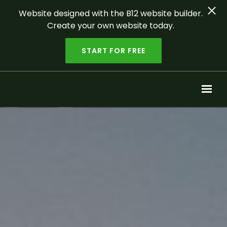
Website designed with the B12 website builder.
Create your own website today.
START FOR FREE
Skip to main content