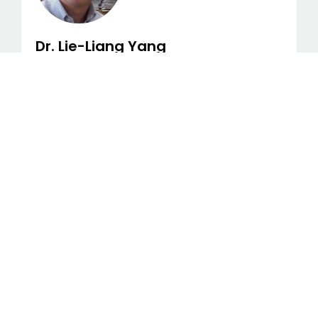
Dr. Lie-Liang Yang
Dr. Lie-liang Yang, Computer Scientist, IEEE
Fellow/IET Fellow, Professor of Wireless
Communications, University of
Southampton, UK
Dr. Weidong Xia