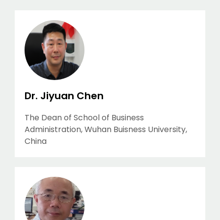
Dr. Jiyuan Chen
The Dean of School of Business
Administration, Wuhan Buisness University,
China